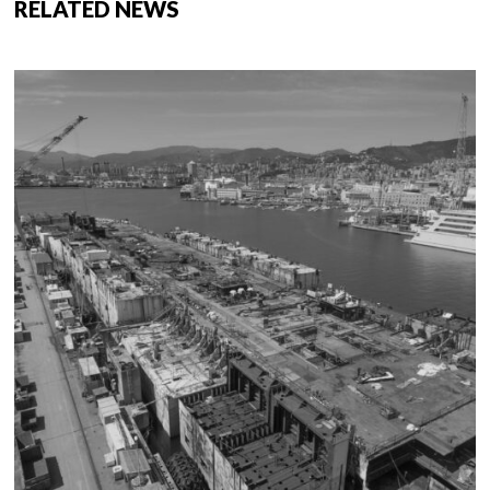
RELATED NEWS