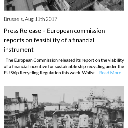
Brussels, Aug 11th 2017
Press Release – European commission
reports on feasibility of a financial
instrument
The European Commission released its report on the viability
of a financial incentive for sustainable ship recycling under the
EU Ship Recycling Regulation this week. Whilst…
Read More