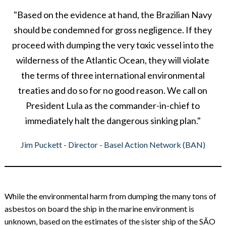
"Based on the evidence at hand, the Brazilian Navy
should be condemned for gross negligence. If they
proceed with dumping the very toxic vessel into the
wilderness of the Atlantic Ocean, they will violate
the terms of three international environmental
treaties and do so for no good reason. We call on
President Lula as the commander-in-chief to
immediately halt the dangerous sinking plan."
Jim Puckett - Director - Basel Action Network (BAN)
While the environmental harm from dumping the many tons of
asbestos on board the ship in the marine environment is
unknown, based on the estimates of the sister ship of the SÃO