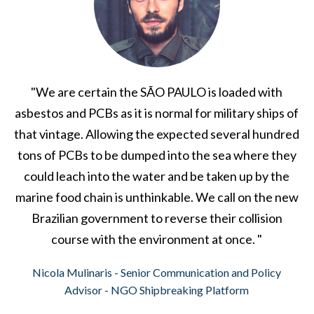
"We are certain the SÃO PAULO is loaded with
asbestos and PCBs as it is normal for military ships of
that vintage. Allowing the expected several hundred
tons of PCBs to be dumped into the sea where they
could leach into the water and be taken up by the
marine food chain is unthinkable. We call on the new
Brazilian government to reverse their collision
course with the environment at once. "
Nicola Mulinaris - Senior Communication and Policy
Advisor - NGO Shipbreaking Platform