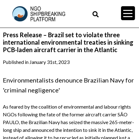
Press Release – Brazil set to violate three
international environmental treaties in sinking
PCB-laden aircraft carrier in the Atlantic
Published in January 31st, 2023
Environmentalists denounce Brazilian Navy for
'criminal negligence'
As feared by the coalition of environmental and labour rights
NGOs following the fate of the former aircraft carrier SÃO
PAULO, the Brazilian Navy has seized the massive 265-meter-
long ship and announced the intention to sink it in the Atlantic,
instead of allowing it to be recycled as initially planned just a