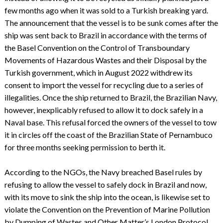
few months ago when it was sold to a Turkish breaking yard.
The announcement that the vessel is to be sunk comes after the
ship was sent back to Brazil in accordance with the terms of
the Basel Convention on the Control of Transboundary
Movements of Hazardous Wastes and their Disposal by the
Turkish government, which in August 2022 withdrew its
consent to import the vessel for recycling due to a series of
illegalities. Once the ship returned to Brazil, the Brazilian Navy,
however, inexplicably refused to allow it to dock safely in a
Naval base. This refusal forced the owners of the vessel to tow
it in circles off the coast of the Brazilian State of Pernambuco
for three months seeking permission to berth it.
According to the NGOs, the Navy breached Basel rules by
refusing to allow the vessel to safely dock in Brazil and now,
with its move to sink the ship into the ocean, is likewise set to
violate the Convention on the Prevention of Marine Pollution
by Dumping of Wastes and Other Matter’s London Protocol