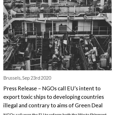
Brussels, Sep 23rd 2020
Press Release – NGOs call EU’s intent to
export toxic ships to developing countries
illegal and contrary to aims of Green Deal
NGOs call upon the EU to reform both the Waste Shipment