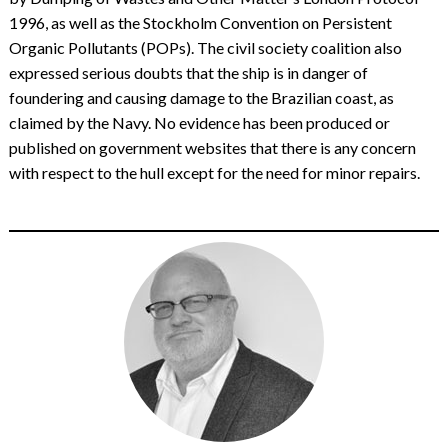
1996, as well as the Stockholm Convention on Persistent
Organic Pollutants (POPs). The civil society coalition also
expressed serious doubts that the ship is in danger of
foundering and causing damage to the Brazilian coast, as
claimed by the Navy. No evidence has been produced or
published on government websites that there is any concern
with respect to the hull except for the need for minor repairs.