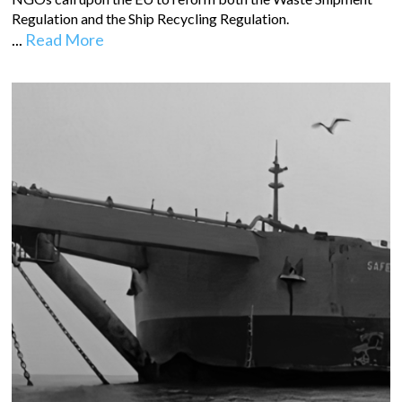
Regulation and the Ship Recycling Regulation.
...
Read More