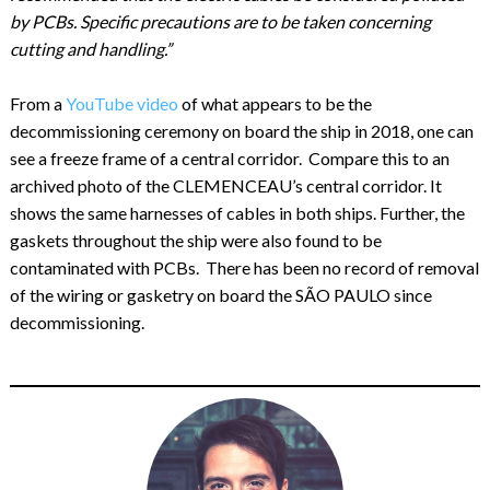
by PCBs. Specific precautions are to be taken concerning
cutting and handling.”
From a
YouTube video
of what appears to be the
decommissioning ceremony on board the ship in 2018, one can
see a freeze frame of a central corridor. Compare this to an
archived photo of the CLEMENCEAU’s central corridor. It
shows the same harnesses of cables in both ships. Further, the
gaskets throughout the ship were also found to be
contaminated with PCBs. There has been no record of removal
of the wiring or gasketry on board the SÃO PAULO since
decommissioning.