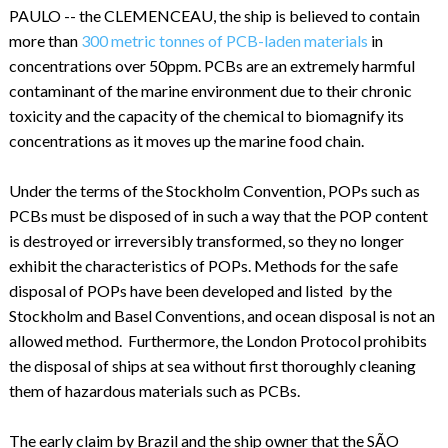
PAULO -- the CLEMENCEAU, the ship is believed to contain
more than
300 metric tonnes of PCB-laden materials
in
concentrations over 50ppm. PCBs are an extremely harmful
contaminant of the marine environment due to their chronic
toxicity and the capacity of the chemical to biomagnify its
concentrations as it moves up the marine food chain.
Under the terms of the Stockholm Convention, POPs such as
PCBs must be disposed of in such a way that the POP content
is destroyed or irreversibly transformed, so they no longer
exhibit the characteristics of POPs. Methods for the safe
disposal of POPs have been developed and listed by the
Stockholm and Basel Conventions, and ocean disposal is not an
allowed method. Furthermore, the London Protocol prohibits
the disposal of ships at sea without first thoroughly cleaning
them of hazardous materials such as PCBs.
The early claim by Brazil and the ship owner that the SÃO