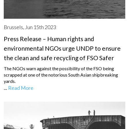
Brussels, Jun 15th 2023
Press Release – Human rights and
environmental NGOs urge UNDP to ensure
the clean and safe recycling of FSO Safer
The NGOs warn against the possibility of the FSO being
scrapped at one of the notorious South Asian shipbreaking
yards.
...
Read More