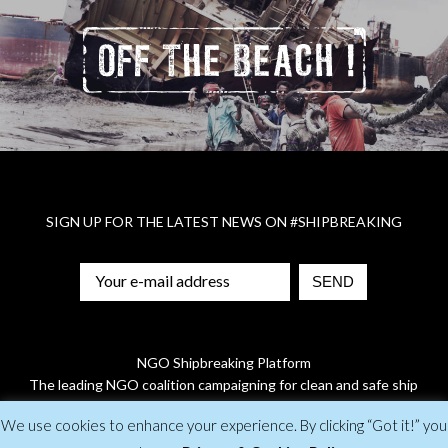
SIGN UP FOR THE LATEST NEWS ON
#SHIPBREAKING
NGO Shipbreaking Platform
The leading NGO coalition campaigning for clean and safe ship
recycling
We use cookies to enhance your experience. By clicking “Got it!” you
© 2019 NGO Shipbreaking Platform |
Privacy Policy
| Designed by