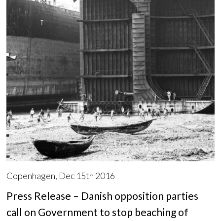
Copenhagen, Dec 15th 2016
Press Release – Danish opposition parties
call on Government to stop beaching of