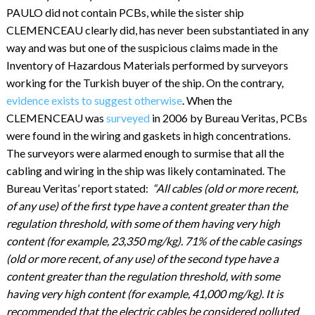
PAULO did not contain PCBs, while the sister ship
CLEMENCEAU clearly did, has never been substantiated in any
way and was but one of the suspicious claims made in the
Inventory of Hazardous Materials performed by surveyors
working for the Turkish buyer of the ship. On the contrary,
evidence exists to suggest otherwise
. When the
CLEMENCEAU was
surveyed
in 2006 by Bureau Veritas, PCBs
were found in the wiring and gaskets in high concentrations.
The surveyors were alarmed enough to surmise that all the
cabling and wiring in the ship was likely contaminated. The
Bureau Veritas’ report stated:
“All cables (old or more recent,
of any use) of the first type have a content greater than the
regulation threshold, with some of them having very high
content (for example, 23,350 mg/kg). 71% of the cable casings
(old or more recent, of any use) of the second type have a
content greater than the regulation threshold, with some
having very high content (for example, 41,000 mg/kg). It is
recommended that the electric cables be considered polluted