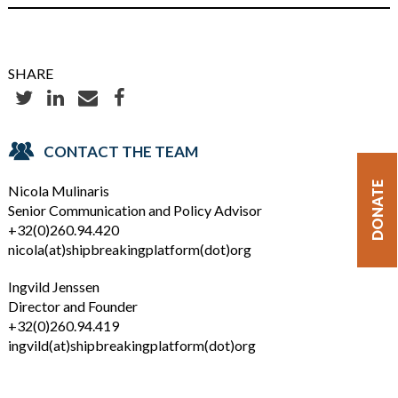
SHARE
CONTACT THE TEAM
DONATE
Nicola Mulinaris
Senior Communication and Policy Advisor
+32(0)260.94.420
nicola(at)shipbreakingplatform(dot)org
Ingvild Jenssen
Director and Founder
+32(0)260.94.419
ingvild(at)shipbreakingplatform(dot)org