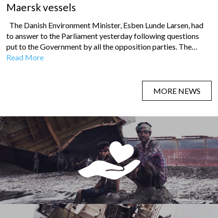
Maersk vessels
The Danish Environment Minister, Esben Lunde Larsen, had
to answer to the Parliament yesterday following questions
put to the Government by all the opposition parties. The…
Read More
MORE NEWS