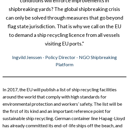
conditions will enforce improvements in
shipbreaking yards? The global shipbreaking crisis
can only be solved through measures that go beyond
flag state jurisdiction. That is why we call on the EU
to demand a ship recycling licence from all vessels
visiting EU ports."
Ingvild Jenssen - Policy Director - NGO Shipbreaking
Platform
In 2017, the EU will publish a list of ship recycling facilities
around the world that comply with high standards for
environmental protection and workers’ safety. The list will be
the first of its kind and an important reference point for
sustainable ship recycling. German container line Hapag-Lloyd
has already committed its end-of-life ships off the beach, and