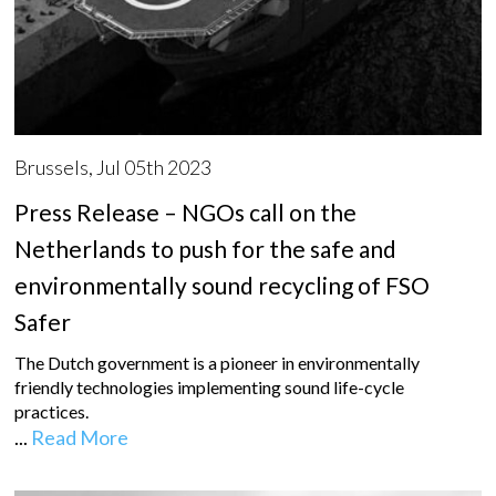
Brussels, Jul 05th 2023
Press Release – NGOs call on the
Netherlands to push for the safe and
environmentally sound recycling of FSO
Safer
The Dutch government is a pioneer in environmentally
friendly technologies implementing sound life-cycle
practices.
...
Read More