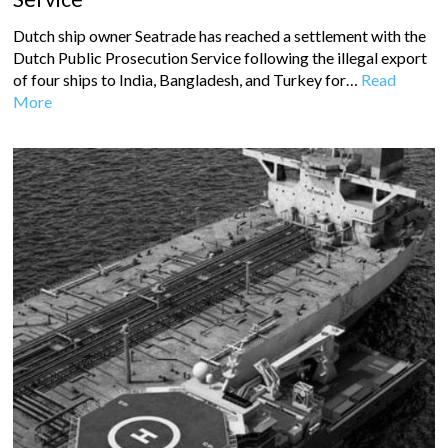
Dutch ship owner Seatrade has reached a settlement with the
Dutch Public Prosecution Service following the illegal export
of four ships to India, Bangladesh, and Turkey for…
Read
More