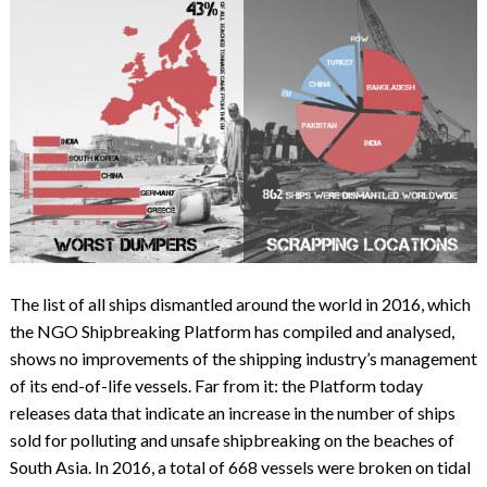
The list of all ships dismantled around the world in 2016, which
the NGO Shipbreaking Platform has compiled and analysed,
shows no improvements of the shipping industry’s management
of its end-of-life vessels. Far from it: the Platform today
releases data that indicate an increase in the number of ships
sold for polluting and unsafe shipbreaking on the beaches of
South Asia. In 2016, a total of 668 vessels were broken on tidal