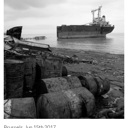
Brussels, Jun 15th 2017