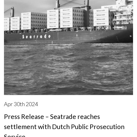
Apr 30th 2024
Press Release – Seatrade reaches
settlement with Dutch Public Prosecution
Service