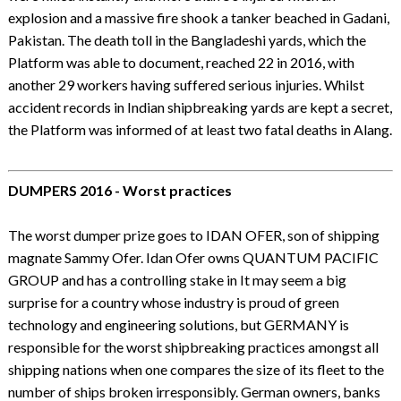
explosion and a massive fire shook a tanker beached in Gadani,
Pakistan. The death toll in the Bangladeshi yards, which the
Platform was able to document, reached 22 in 2016, with
another 29 workers having suffered serious injuries. Whilst
accident records in Indian shipbreaking yards are kept a secret,
the Platform was informed of at least two fatal deaths in Alang.
DUMPERS 2016 - Worst practices
The worst dumper prize goes to IDAN OFER, son of shipping
magnate Sammy Ofer. Idan Ofer owns QUANTUM PACIFIC
GROUP and has a controlling stake in It may seem a big
surprise for a country whose industry is proud of green
technology and engineering solutions, but GERMANY is
responsible for the worst shipbreaking practices amongst all
shipping nations when one compares the size of its fleet to the
number of ships broken irresponsibly. German owners, banks