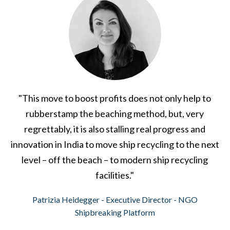
"This move to boost profits does not only help to
rubberstamp the beaching method, but, very
regrettably, it is also stalling real progress and
innovation in India to move ship recycling to the next
level – off the beach – to modern ship recycling
facilities."
Patrizia Heidegger - Executive Director - NGO
Shipbreaking Platform