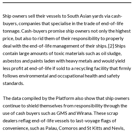
Ship owners sell their vessels to South Asian yards via cash-
buyers, companies that specialise in the trade of end-of-life
tonnage. Cash-buyers promise ship owners not only the highest
price, but also to rid them of their responsibility to properly
deal with the end-of-life management of their ships. [2] Ships
contain large amounts of toxic materials such as oil sludge,
asbestos and paints laden with heavy metals and would yield
less profit at end-of-life if sold to a recycling facility that firmly
follows environmental and occupational health and safety
standards.
The data compiled by the Platform also show that ship owners
continue to shield themselves from responsibility through the
use of cash buyers such as GMS and Wirana. These scrap
dealers reflag end-of-life vessels to last-voyage flags of
convenience, such as Palau, Comoros and St Kitts and Nevis,