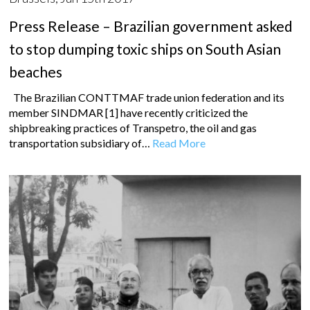
Press Release – Brazilian government asked
to stop dumping toxic ships on South Asian
beaches
The Brazilian CONTTMAF trade union federation and its
member SINDMAR [1] have recently criticized the
shipbreaking practices of Transpetro, the oil and gas
transportation subsidiary of…
Read More