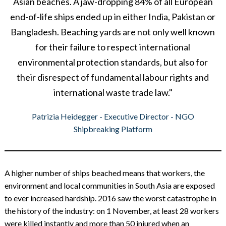
Asian beaches. A jaw-dropping 84% of all European
end-of-life ships ended up in either India, Pakistan or
Bangladesh. Beaching yards are not only well known
for their failure to respect international
environmental protection standards, but also for
their disrespect of fundamental labour rights and
international waste trade law."
Patrizia Heidegger - Executive Director - NGO
Shipbreaking Platform
A higher number of ships beached means that workers, the
environment and local communities in South Asia are exposed
to ever increased hardship. 2016 saw the worst catastrophe in
the history of the industry: on 1 November, at least 28 workers
were killed instantly and more than 50 injured when an