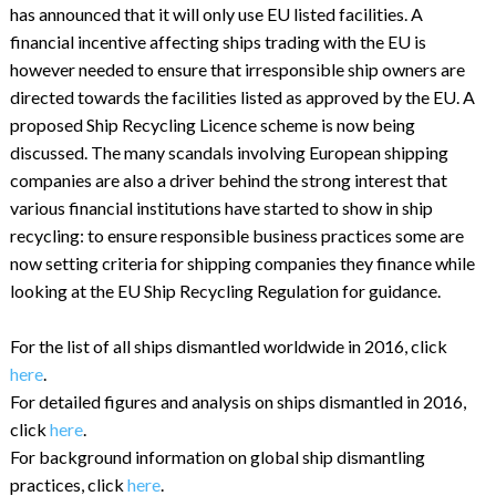
has announced that it will only use EU listed facilities. A
financial incentive affecting ships trading with the EU is
however needed to ensure that irresponsible ship owners are
directed towards the facilities listed as approved by the EU. A
proposed Ship Recycling Licence scheme is now being
discussed. The many scandals involving European shipping
companies are also a driver behind the strong interest that
various financial institutions have started to show in ship
recycling: to ensure responsible business practices some are
now setting criteria for shipping companies they finance while
looking at the EU Ship Recycling Regulation for guidance.
For the list of all ships dismantled worldwide in 2016, click
here
.
For detailed figures and analysis on ships dismantled in 2016,
click
here
.
For background information on global ship dismantling
practices, click
here
.