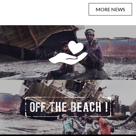
MORE NEWS