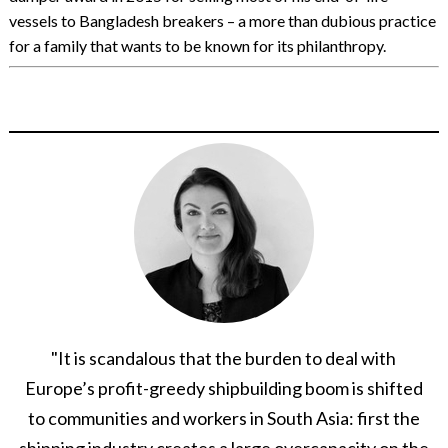
vessels to Bangladesh breakers – a more than dubious practice
for a family that wants to be known for its philanthropy.
"It is scandalous that the burden to deal with
Europe’s profit-greedy shipbuilding boom is shifted
to communities and workers in South Asia: first the