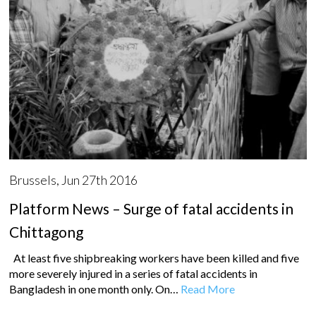
Brussels, Jun 27th 2016
Platform News – Surge of fatal accidents in
Chittagong
At least five shipbreaking workers have been killed and five
more severely injured in a series of fatal accidents in
Bangladesh in one month only. On…
Read More