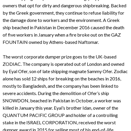
owners that opt for dirty and dangerous shipbreaking. Backed
by the Greek government, they continue to refuse liability for
the damage done to workers and the environment. A Greek
ship beached in Pakistan in December 2016 caused the death
of five workers in January when a fire broke out on the GAZ
FOUNTAIN owned by Athens-based Naftomar.
The worst corporate dumper prize goes to the UK-based
ZODIAC. The company is operated out of London and owned
by Eyal Ofer, son of late shipping magnate Sammy Ofer. Zodiac
alone has sold 12 ships for breaking on the beaches in 2016,
mostly to Bangladesh, and the company has been linked to
severe accidents. During the demolition of Ofer’s ship
SNOWDON, beached in Pakistan in October, a worker was
killed in January this year. Eyal’s brother Idan, owner of the
QUANTUM PACIFIC GROUP and holder of a controlling
stake in the ISRAEL CORPORATION, received the worst
dumper award in 2015 for selling most of his end-of-life