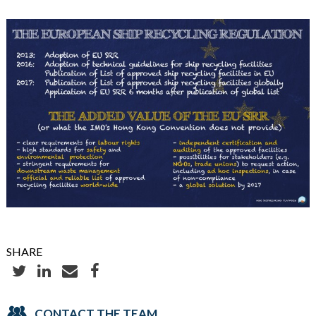
SHARE
CONTACT THE TEAM