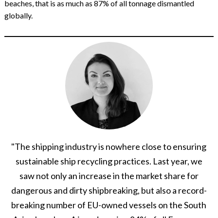
beaches, that is as much as 87% of all tonnage dismantled
globally.
"The shipping industry is nowhere close to ensuring
sustainable ship recycling practices. Last year, we
saw not only an increase in the market share for
dangerous and dirty shipbreaking, but also a record-
breaking number of EU-owned vessels on the South