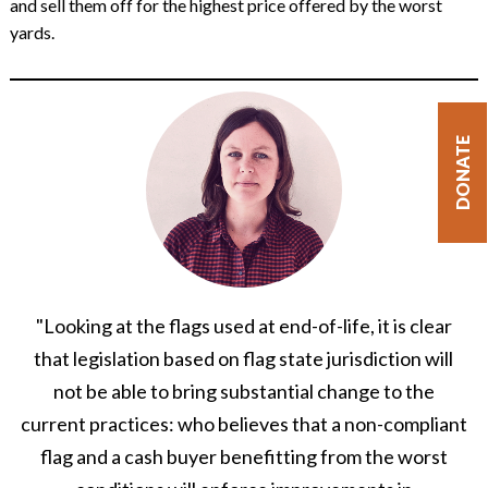
and sell them off for the highest price offered by the worst
yards.
DONATE
"Looking at the flags used at end-of-life, it is clear
that legislation based on flag state jurisdiction will
not be able to bring substantial change to the
current practices: who believes that a non-compliant
flag and a cash buyer benefitting from the worst