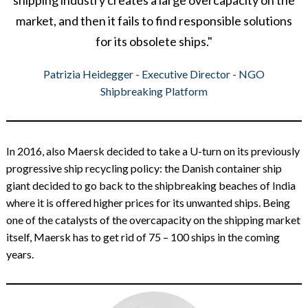
shipping industry creates a large overcapacity on the
market, and then it fails to find responsible solutions
for its obsolete ships."
Patrizia Heidegger - Executive Director - NGO
Shipbreaking Platform
In 2016, also Maersk decided to take a U-turn on its previously
progressive ship recycling policy: the Danish container ship
giant decided to go back to the shipbreaking beaches of India
where it is offered higher prices for its unwanted ships. Being
one of the catalysts of the overcapacity on the shipping market
itself, Maersk has to get rid of 75 – 100 ships in the coming
years.