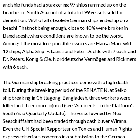
and ship funds had a staggering 97 ships rammed up on the
beaches of South Asia out of a total of 99 vessels sold for
demolition: 98% of all obsolete German ships ended up on a
beach! That not being enough, close to 40% were broken in
Bangladesh, where conditions are known to be the worst.
Amongst the most irresponsible owners are Hansa Mare with
12 ships, Alpha Ship, F. Laeisz and Peter Doehle with 7 each, and
Dr. Peters, König & Cie, Norddeutsche Vermögen and Rickmers
with 6 each.
The German shipbreaking practices come with a high death
toll. During the breaking period of the RENATE N. at Seiko
shipbreaking in Chittagong, Bangladesh, three workers were
killed and three more injured (see “Accidents” in the Platform’s
South Asia Quarterly Update). The vessel owned by Neu
Seeschifffahrt had been traded through cash buyer Wirana.
Even the UN Special Rapporteur on Toxics and Human Rights
expressed serious concerns in a submission to the German