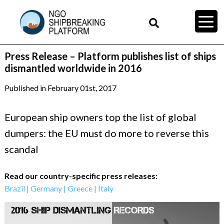
Press Release – Platform publishes list of ships
dismantled worldwide in 2016
Published in February 01st, 2017
European ship owners top the list of global
dumpers: the EU must do more to reverse this
scandal
Read our country-specific press releases:
Brazil
|
Germany
|
Greece
|
Italy