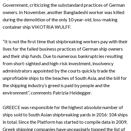
Government, criticizing the substandard practices of German
owners. In November, another Bangladeshi worker was killed
during the demolition of the only 10 year-old, loss-making
container ship VIKOTRIA WULFF.
“It is not the first time that shipbreaking workers pay with their
lives for the failed business practices of German ship owners
and their ship funds. Due to numerous bankruptcies resulting
from short-sighted and high-risk investment, insolvency
administrators appointed by the courts quickly trade the
unprofitable ships to the beaches of South Asia, and the bill for
the shipping industry’s greed is paid by people and the
environment”, comments Patrizia Heidegger.
GREECE was responsible for the highest absolute number of
ships sold to South Asian shipbreaking yards in 2016: 104 ships
in total. Since the Platform has started to compile data in 2009,
Greek shipping companies have unceasingly topped the list of