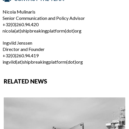
Nicola Mulinaris
Senior Communication and Policy Advisor
+32(0)260.94.420
nicola(at)shipbreakingplatform(dot)org
Ingvild Jenssen
Director and Founder
+32(0)260.94.419
ingvild(at)shipbreakingplatform(dot)org
RELATED NEWS